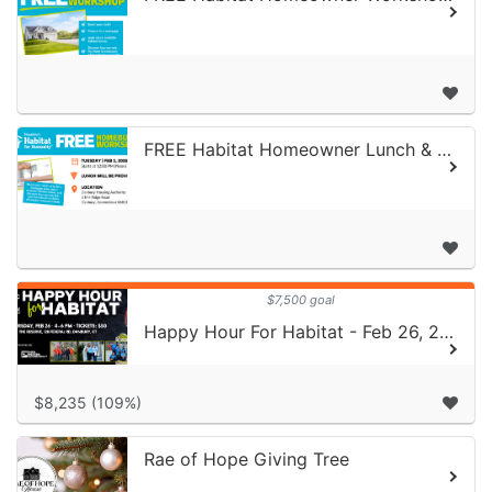
FREE Habitat Homeowner Lunch & Learn | February 3, 2026
$7,500 goal
Happy Hour For Habitat - Feb 26, 2026
$8,235 (109%)
Rae of Hope Giving Tree