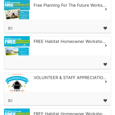
Free Planning For The Future Workshop June 4, 2026
$0
FREE Habitat Homeowner Workshop For Ability Beyond Employees | May 14, 2026
VOLUNTEER & STAFF APPRECIATION LUNCHEON
$0
FREE Habitat Homeowner Workshop | April 1, 2026