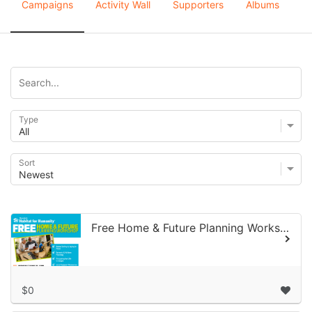
Campaigns
Activity Wall
Supporters
Albums
Type
Sort
Free Home & Future Planning Workshop June 15, 2026
$0