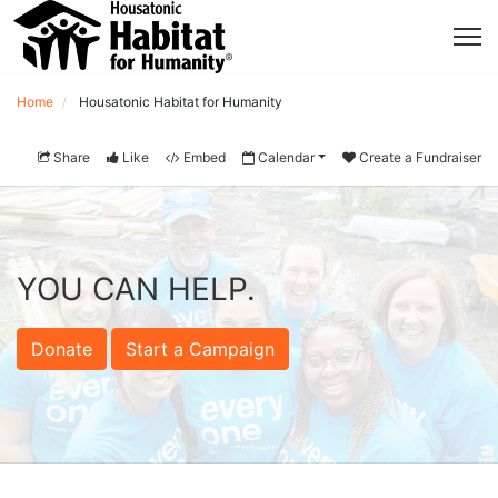
Home
Housatonic Habitat for Humanity
Share
Like
Embed
Calendar
Create a Fundraiser
YOU CAN HELP.
Donate
Start a Campaign