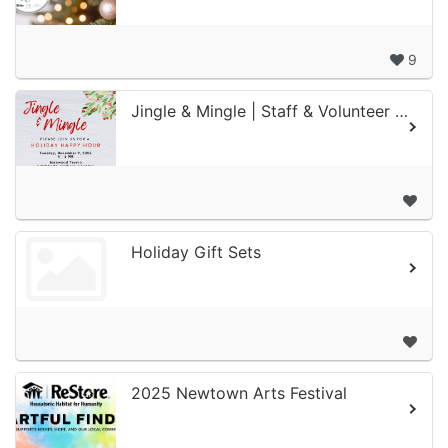
9
Jingle & Mingle | Staff & Volunteer Holiday Happy Hour
Holiday Gift Sets
2025 Newtown Arts Festival