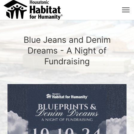
Blue Jeans and Denim
Dreams - A Night of
Fundraising