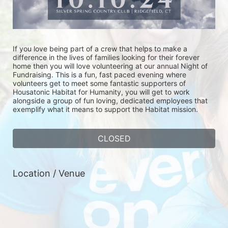
If you love being part of a crew that helps to make a 
difference in the lives of families looking for their forever 
home then you will love volunteering at our annual Night of 
Fundraising. This is a fun, fast paced evening where 
volunteers get to meet some fantastic supporters of 
Housatonic Habitat for Humanity, you will get to work 
alongside a group of fun loving, dedicated employees that 
exemplify what it means to support the Habitat mission. 
CLOSED
Location / Venue