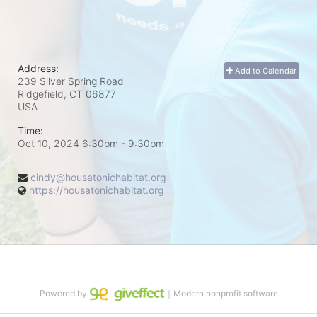
Address:
Add to Calendar
239 Silver Spring Road
Ridgefield, CT
06877
USA
Time:
Oct 10, 2024 6:30pm
- 9:30pm
cindy@housatonichabitat.org
https://housatonichabitat.org
Powered by
｜Modern nonprofit software