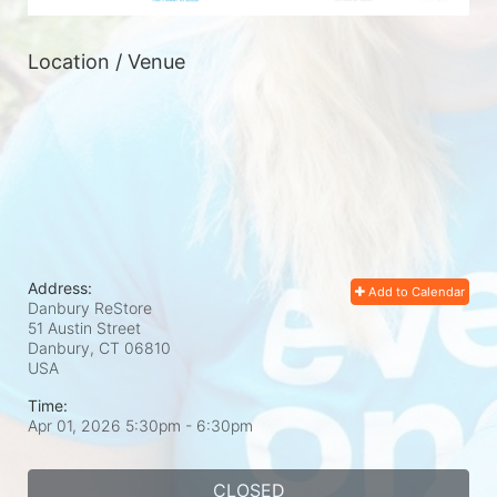
Location / Venue
Address:
Add to Calendar
Danbury ReStore
51 Austin Street
Danbury, CT
06810
USA
Time:
Apr 01, 2026 5:30pm
- 6:30pm
CLOSED