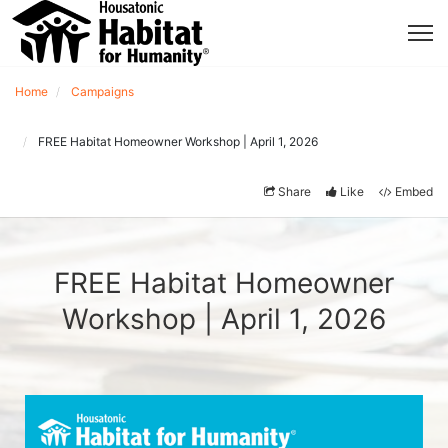
Home
Campaigns
FREE Habitat Homeowner Workshop | April 1, 2026
Share
Like
Embed
FREE Habitat Homeowner
Workshop | April 1, 2026