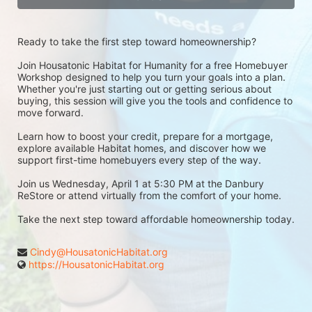
Ready to take the first step toward homeownership?
Join Housatonic Habitat for Humanity for a free Homebuyer 
Workshop designed to help you turn your goals into a plan. 
Whether you're just starting out or getting serious about 
buying, this session will give you the tools and confidence to 
move forward.
Learn how to boost your credit, prepare for a mortgage, 
explore available Habitat homes, and discover how we 
support first-time homebuyers every step of the way.
Join us Wednesday, April 1 at 5:30 PM at the Danbury 
ReStore or attend virtually from the comfort of your home.
Take the next step toward affordable homeownership today.
Cindy@HousatonicHabitat.org
https://HousatonicHabitat.org