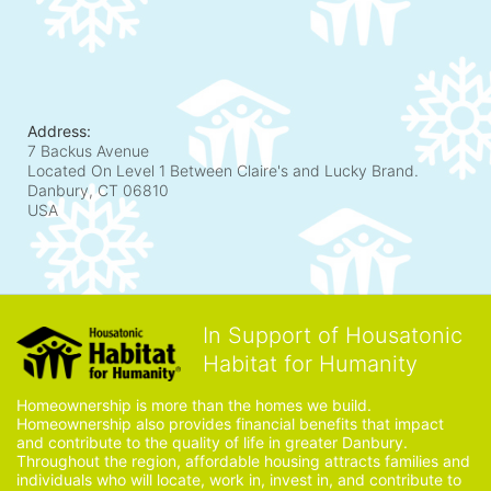
Address:
7 Backus Avenue
Located On Level 1 Between Claire's and Lucky Brand.
Danbury, CT
06810
USA
In Support of Housatonic
Habitat for Humanity
Homeownership is more than the homes we build. 
Homeownership also provides financial benefits that impact 
and contribute to the quality of life in greater Danbury. 
Throughout the region, affordable housing attracts families and 
individuals who will locate, work in, invest in, and contribute to 