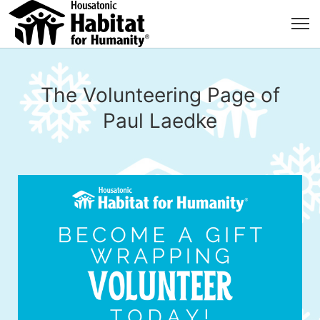
The Volunteering Page of
Paul Laedke