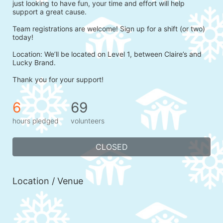
just looking to have fun, your time and effort will help 
support a great cause.
Team registrations are welcome! Sign up for a shift (or two) 
today!
Location: We’ll be located on Level 1, between Claire’s and 
Lucky Brand.
Thank you for your support!
6
69
hours pledged
volunteers
CLOSED
Location / Venue