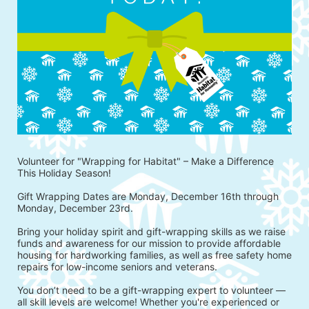
Volunteer for "Wrapping for Habitat" – Make a Difference 
This Holiday Season!
Gift Wrapping Dates are Monday, December 16th through 
Monday, December 23rd.
Bring your holiday spirit and gift-wrapping skills as we raise 
funds and awareness for our mission to provide affordable 
housing for hardworking families, as well as free safety home 
repairs for low-income seniors and veterans.
You don’t need to be a gift-wrapping expert to volunteer — 
all skill levels are welcome! Whether you're experienced or 