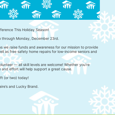
fference This Holiday Season!
h through Monday, December 23rd.
 as we raise funds and awareness for our mission to provide 
ell as free safety home repairs for low-income seniors and 
lunteer — all skill levels are welcome! Whether you're 
 and effort will help support a great cause.
ft (or two) today!
aire’s and Lucky Brand.