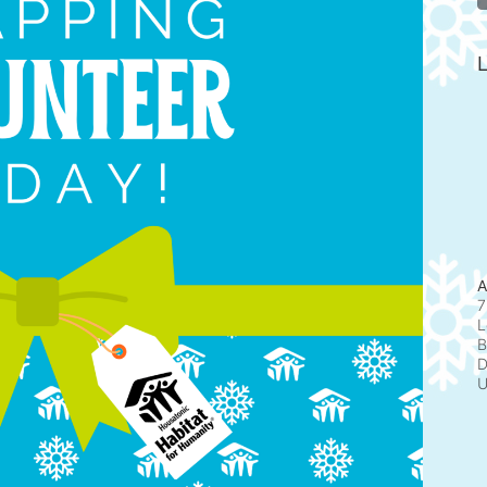
L
A
7
L
B
D