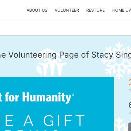
ABOUT US
VOLUNTEER
RESTORE
HOME O
e Volunteering Page of Stacy Sin
h
v