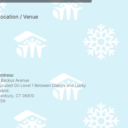
ocation / Venue
ddress:
 Backus Avenue
ocated On Level 1 Between Claire's and Lucky
rand.
anbury, CT
06810
USA