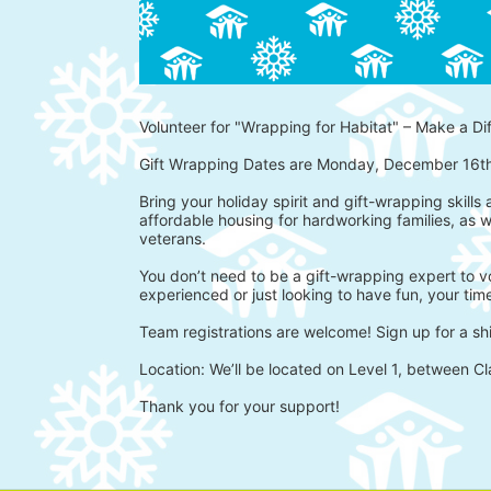
Volunteer for "Wrapping for Habitat" – Make a Di
Gift Wrapping Dates are Monday, December 16t
Bring your holiday spirit and gift-wrapping skills
affordable housing for hardworking families, as w
veterans.
You don’t need to be a gift-wrapping expert to vo
experienced or just looking to have fun, your time
Team registrations are welcome! Sign up for a shi
Location: We’ll be located on Level 1, between Cl
Thank you for your support!