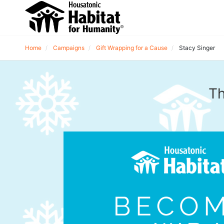
Home
Campaigns
Gift Wrapping for a Cause
Stacy Singer
Th