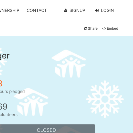
WNERSHIP
CONTACT
SIGNUP
LOGIN
Share
Embed
ger
3
ours pledged
69
olunteers
CLOSED