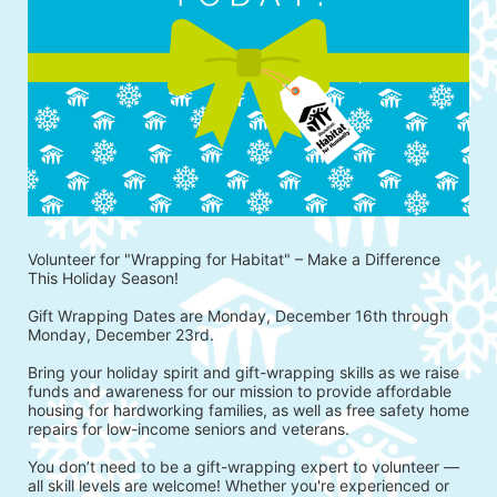
Volunteer for "Wrapping for Habitat" – Make a Difference 
This Holiday Season!
Gift Wrapping Dates are Monday, December 16th through 
Monday, December 23rd.
Bring your holiday spirit and gift-wrapping skills as we raise 
funds and awareness for our mission to provide affordable 
housing for hardworking families, as well as free safety home 
repairs for low-income seniors and veterans.
You don’t need to be a gift-wrapping expert to volunteer — 
all skill levels are welcome! Whether you're experienced or 