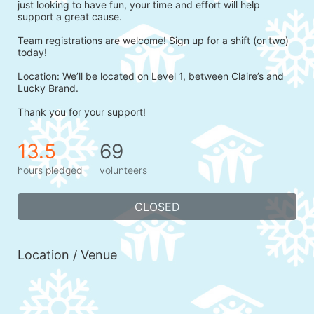
just looking to have fun, your time and effort will help 
support a great cause.
Team registrations are welcome! Sign up for a shift (or two) 
today!
Location: We’ll be located on Level 1, between Claire’s and 
Lucky Brand.
Thank you for your support!
13.5
69
hours pledged
volunteers
CLOSED
Location / Venue