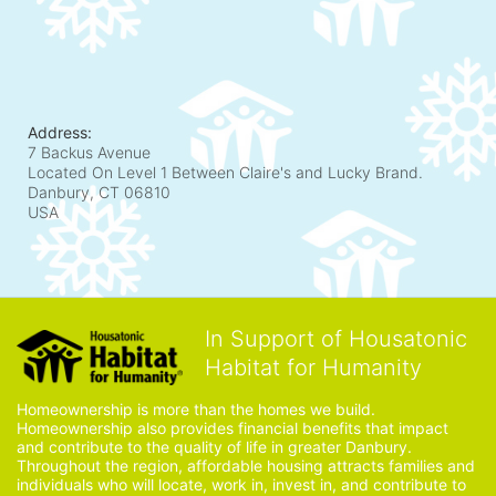
Address:
7 Backus Avenue
Located On Level 1 Between Claire's and Lucky Brand.
Danbury, CT
06810
USA
In Support of Housatonic
Habitat for Humanity
Homeownership is more than the homes we build. 
Homeownership also provides financial benefits that impact 
and contribute to the quality of life in greater Danbury. 
Throughout the region, affordable housing attracts families and 
individuals who will locate, work in, invest in, and contribute to 