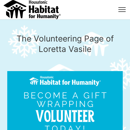
The Volunteering Page of
Loretta Vasile