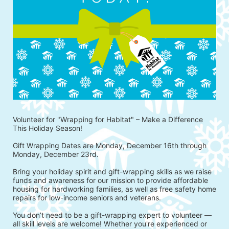
Volunteer for "Wrapping for Habitat" – Make a Difference 
This Holiday Season!
Gift Wrapping Dates are Monday, December 16th through 
Monday, December 23rd.
Bring your holiday spirit and gift-wrapping skills as we raise 
funds and awareness for our mission to provide affordable 
housing for hardworking families, as well as free safety home 
repairs for low-income seniors and veterans.
You don’t need to be a gift-wrapping expert to volunteer — 
all skill levels are welcome! Whether you're experienced or 