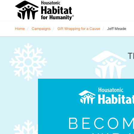
Home
Campaigns
Gift Wrapping for a Cause
Jeff Meade
T