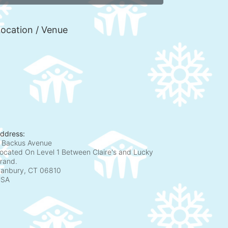
ocation / Venue
ddress:
 Backus Avenue
ocated On Level 1 Between Claire's and Lucky
rand.
anbury, CT
06810
USA