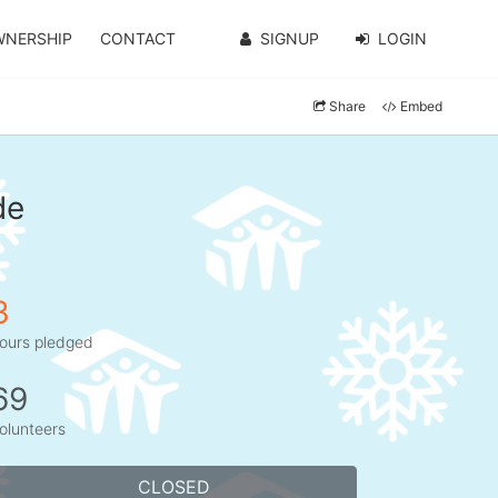
WNERSHIP
CONTACT
SIGNUP
LOGIN
Share
Embed
de
3
ours pledged
69
olunteers
CLOSED