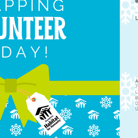
L
A
7
L
B
D