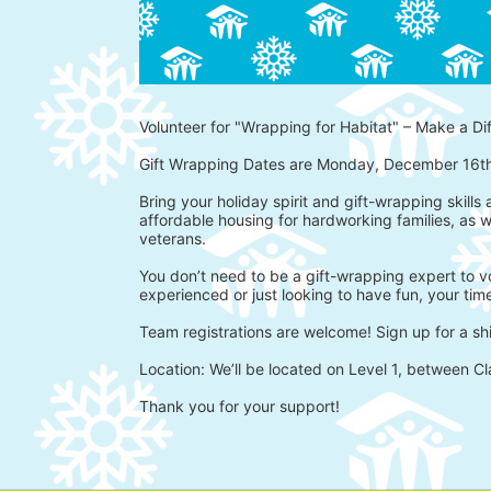
Volunteer for "Wrapping for Habitat" – Make a Di
Gift Wrapping Dates are Monday, December 16t
Bring your holiday spirit and gift-wrapping skills
affordable housing for hardworking families, as w
veterans.
You don’t need to be a gift-wrapping expert to vo
experienced or just looking to have fun, your time
Team registrations are welcome! Sign up for a shi
Location: We’ll be located on Level 1, between Cl
Thank you for your support!