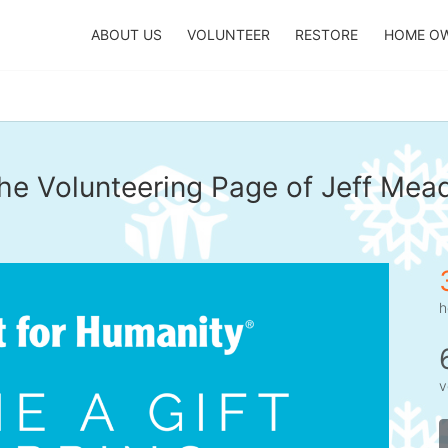
ABOUT US
VOLUNTEER
RESTORE
HOME O
he Volunteering Page of Jeff Mea
h
v