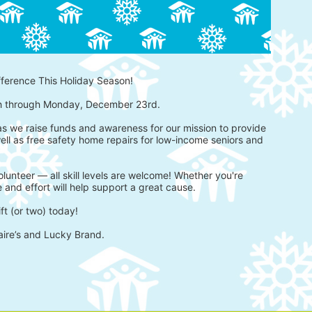
fference This Holiday Season!
h through Monday, December 23rd.
 as we raise funds and awareness for our mission to provide 
ell as free safety home repairs for low-income seniors and 
lunteer — all skill levels are welcome! Whether you're 
 and effort will help support a great cause.
ft (or two) today!
aire’s and Lucky Brand.