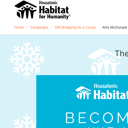
Home
Campaigns
Gift Wrapping for a Cause
Alitz McDonald
The