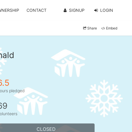
WNERSHIP
CONTACT
SIGNUP
LOGIN
Share
Embed
nald
6.5
ours pledged
69
olunteers
CLOSED