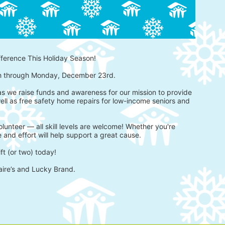
fference This Holiday Season!
h through Monday, December 23rd.
 as we raise funds and awareness for our mission to provide 
ell as free safety home repairs for low-income seniors and 
lunteer — all skill levels are welcome! Whether you're 
 and effort will help support a great cause.
ft (or two) today!
aire’s and Lucky Brand.