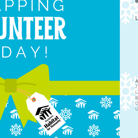
L
A
7
L
B
D