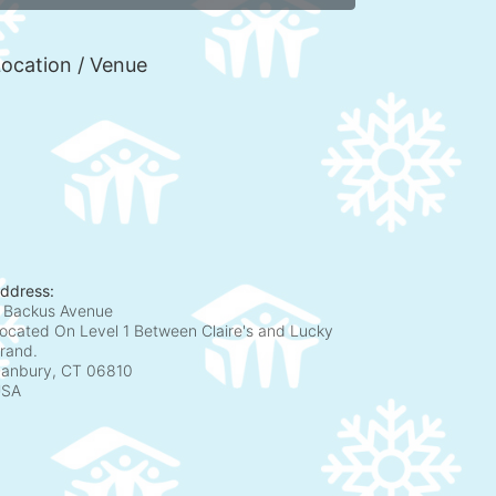
ocation / Venue
ddress:
 Backus Avenue
ocated On Level 1 Between Claire's and Lucky
rand.
anbury, CT
06810
USA