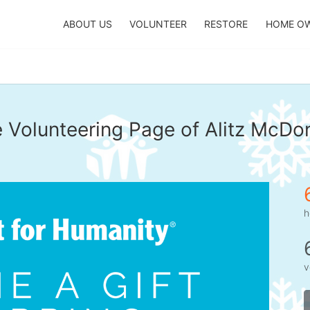
ABOUT US
VOLUNTEER
RESTORE
HOME O
 Volunteering Page of Alitz McDo
h
v