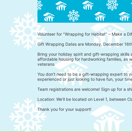
Volunteer for "Wrapping for Habitat" – Make a Di
Gift Wrapping Dates are Monday, December 16t
Bring your holiday spirit and gift-wrapping skills
affordable housing for hardworking families, as w
veterans.
You don’t need to be a gift-wrapping expert to vo
experienced or just looking to have fun, your time
Team registrations are welcome! Sign up for a shi
Location: We’ll be located on Level 1, between Cl
Thank you for your support!