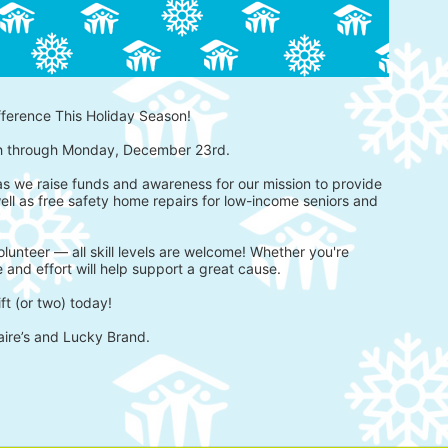
fference This Holiday Season!
h through Monday, December 23rd.
 as we raise funds and awareness for our mission to provide 
ell as free safety home repairs for low-income seniors and 
lunteer — all skill levels are welcome! Whether you're 
 and effort will help support a great cause.
ft (or two) today!
aire’s and Lucky Brand.