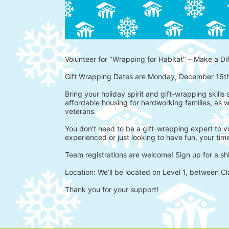
Volunteer for "Wrapping for Habitat" – Make a Di
Gift Wrapping Dates are Monday, December 16t
Bring your holiday spirit and gift-wrapping skills
affordable housing for hardworking families, as w
veterans.
You don’t need to be a gift-wrapping expert to vo
experienced or just looking to have fun, your time
Team registrations are welcome! Sign up for a shi
Location: We’ll be located on Level 1, between Cl
Thank you for your support!