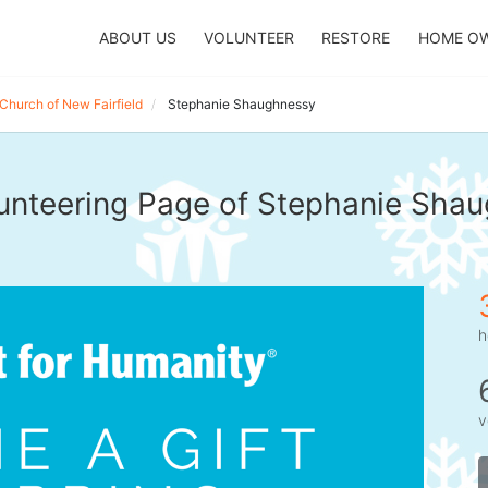
ABOUT US
VOLUNTEER
RESTORE
HOME O
Church of New Fairfield
Stephanie Shaughnessy
unteering Page of Stephanie Sha
h
v