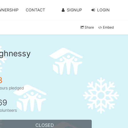
WNERSHIP
CONTACT
SIGNUP
LOGIN
Share
Embed
ughnessy
3
ours pledged
69
olunteers
CLOSED