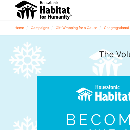
Home
Campaigns
Gift Wrapping for a Cause
Congregational 
The Vol