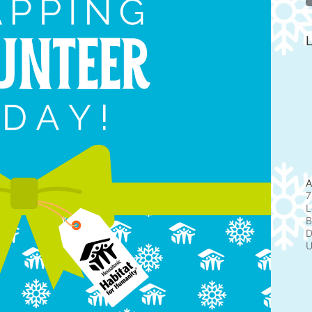
L
A
7
L
B
D