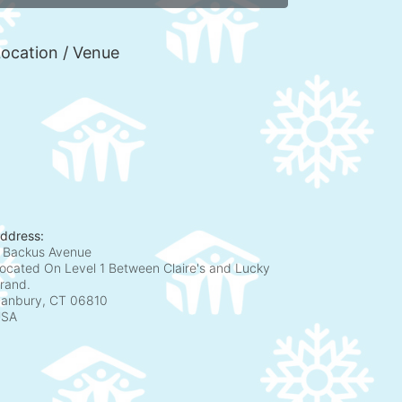
ocation / Venue
ddress:
 Backus Avenue
ocated On Level 1 Between Claire's and Lucky
rand.
anbury, CT
06810
USA