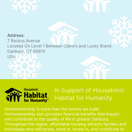
Address:
7 Backus Avenue
Located On Level 1 Between Claire's and Lucky Brand.
Danbury, CT
06810
USA
In Support of Housatonic
Habitat for Humanity
Homeownership is more than the homes we build. 
Homeownership also provides financial benefits that impact 
and contribute to the quality of life in greater Danbury. 
Throughout the region, affordable housing attracts families and 
individuals who will locate, work in, invest in, and contribute to 