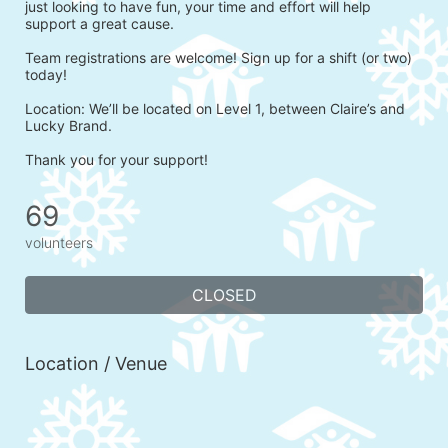
just looking to have fun, your time and effort will help 
support a great cause.
Team registrations are welcome! Sign up for a shift (or two) 
today!
Location: We’ll be located on Level 1, between Claire’s and 
Lucky Brand.
Thank you for your support!
69
volunteers
CLOSED
Location / Venue