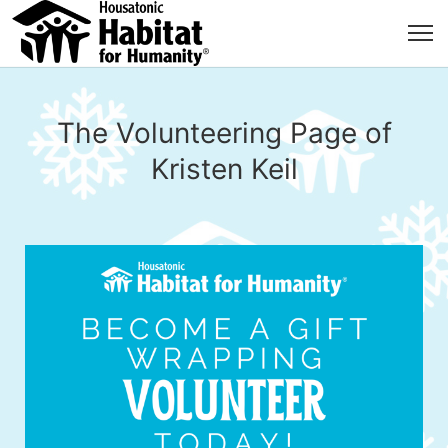
The Volunteering Page of
Kristen Keil