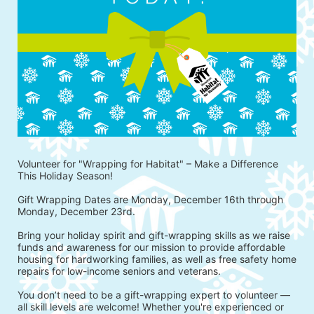
Volunteer for "Wrapping for Habitat" – Make a Difference 
This Holiday Season!
Gift Wrapping Dates are Monday, December 16th through 
Monday, December 23rd.
Bring your holiday spirit and gift-wrapping skills as we raise 
funds and awareness for our mission to provide affordable 
housing for hardworking families, as well as free safety home 
repairs for low-income seniors and veterans.
You don’t need to be a gift-wrapping expert to volunteer — 
all skill levels are welcome! Whether you're experienced or 