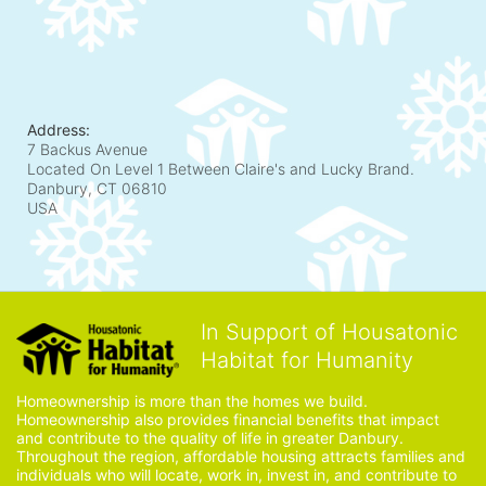
Address:
7 Backus Avenue
Located On Level 1 Between Claire's and Lucky Brand.
Danbury, CT
06810
USA
In Support of Housatonic
Habitat for Humanity
Homeownership is more than the homes we build. 
Homeownership also provides financial benefits that impact 
and contribute to the quality of life in greater Danbury. 
Throughout the region, affordable housing attracts families and 
individuals who will locate, work in, invest in, and contribute to 