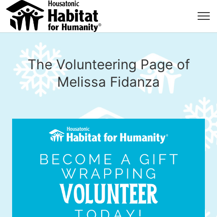
The Volunteering Page of
Melissa Fidanza