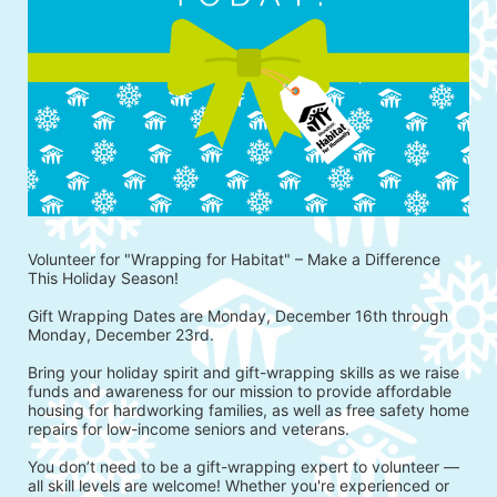
Volunteer for "Wrapping for Habitat" – Make a Difference 
This Holiday Season!
Gift Wrapping Dates are Monday, December 16th through 
Monday, December 23rd.
Bring your holiday spirit and gift-wrapping skills as we raise 
funds and awareness for our mission to provide affordable 
housing for hardworking families, as well as free safety home 
repairs for low-income seniors and veterans.
You don’t need to be a gift-wrapping expert to volunteer — 
all skill levels are welcome! Whether you're experienced or 