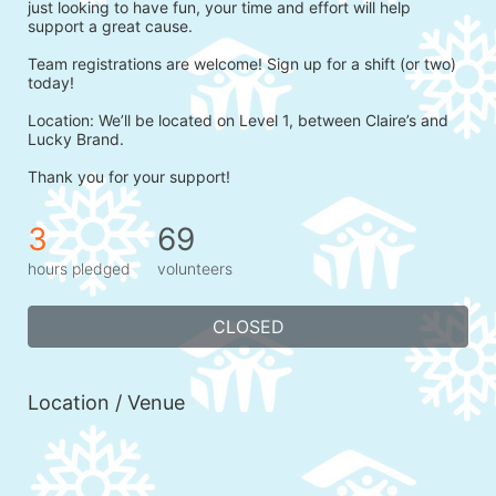
just looking to have fun, your time and effort will help 
support a great cause.
Team registrations are welcome! Sign up for a shift (or two) 
today!
Location: We’ll be located on Level 1, between Claire’s and 
Lucky Brand.
Thank you for your support!
3
69
hours pledged
volunteers
CLOSED
Location / Venue