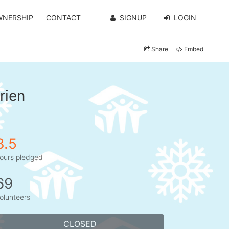
WNERSHIP
CONTACT
SIGNUP
LOGIN
Share
Embed
rien
3.5
ours pledged
69
olunteers
CLOSED