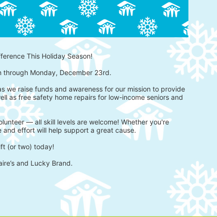
fference This Holiday Season!
h through Monday, December 23rd.
 as we raise funds and awareness for our mission to provide 
ell as free safety home repairs for low-income seniors and 
lunteer — all skill levels are welcome! Whether you're 
 and effort will help support a great cause.
ft (or two) today!
aire’s and Lucky Brand.