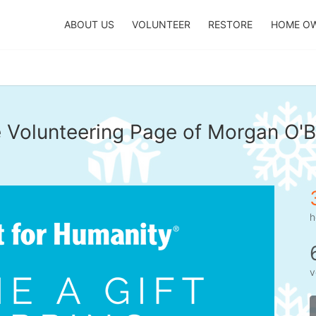
ABOUT US
VOLUNTEER
RESTORE
HOME O
 Volunteering Page of Morgan O'B
h
v