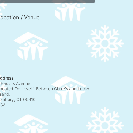
ocation / Venue
ddress:
 Backus Avenue
ocated On Level 1 Between Claire's and Lucky
rand.
anbury, CT
06810
USA