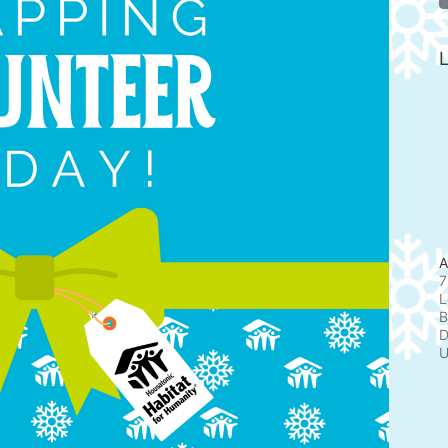
L
A
7
L
B
D