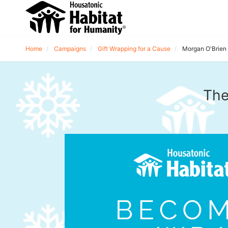
Home
Campaigns
Gift Wrapping for a Cause
Morgan O'Brien
The