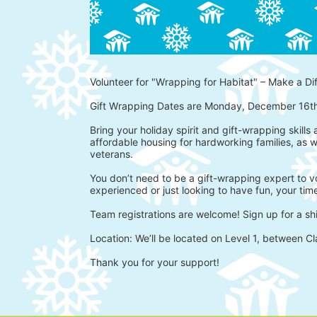
Volunteer for "Wrapping for Habitat" – Make a Di
Gift Wrapping Dates are Monday, December 16t
Bring your holiday spirit and gift-wrapping skills
affordable housing for hardworking families, as w
veterans.
You don’t need to be a gift-wrapping expert to vo
experienced or just looking to have fun, your time
Team registrations are welcome! Sign up for a shi
Location: We’ll be located on Level 1, between Cl
Thank you for your support!