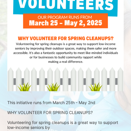
This initiative runs from March 25th - May 2nd
WHY VOLUNTEER FOR SPRING CLEANUPS?
Volunteering for spring cleanups is a great way to support 
low-income seniors by