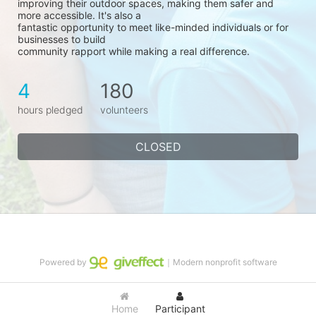
improving their outdoor spaces, making them safer and 
more accessible. It's also a
fantastic opportunity to meet like-minded individuals or for 
businesses to build
community rapport while making a real difference.
4
180
hours pledged
volunteers
CLOSED
Powered by
｜Modern nonprofit software
Home
Participant