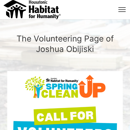
The Volunteering Page of
Joshua Obijiski