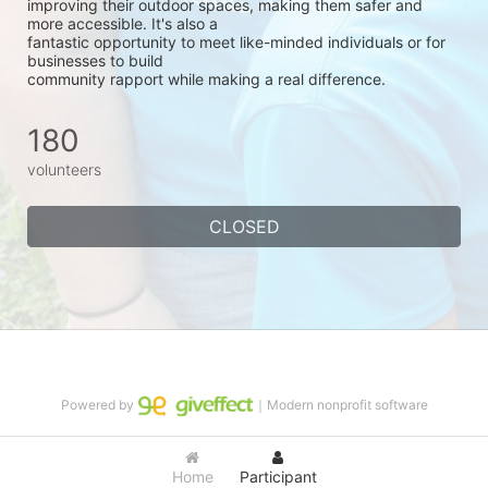
improving their outdoor spaces, making them safer and 
more accessible. It's also a
fantastic opportunity to meet like-minded individuals or for 
businesses to build
community rapport while making a real difference.
180
volunteers
CLOSED
Powered by
｜Modern nonprofit software
Home
Participant