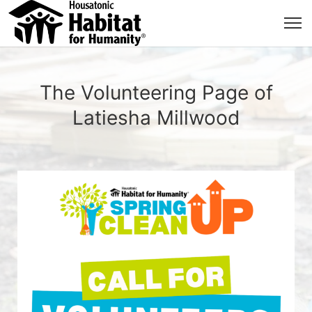
The Volunteering Page of
Latiesha Millwood