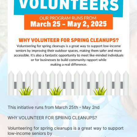
This initiative runs from March 25th - May 2nd
WHY VOLUNTEER FOR SPRING CLEANUPS?
Volunteering for spring cleanups is a great way to support 
low-income seniors by