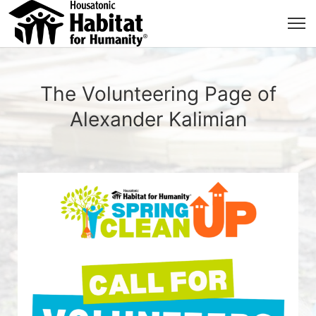
The Volunteering Page of
Alexander Kalimian