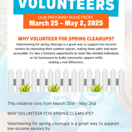
This initiative runs from March 25th - May 2nd
WHY VOLUNTEER FOR SPRING CLEANUPS?
Volunteering for spring cleanups is a great way to support 
low-income seniors by