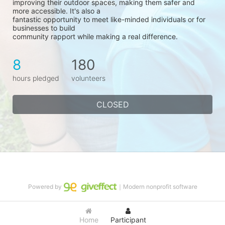
improving their outdoor spaces, making them safer and 
more accessible. It's also a
fantastic opportunity to meet like-minded individuals or for 
businesses to build
community rapport while making a real difference.
8
180
hours pledged
volunteers
CLOSED
Powered by
｜Modern nonprofit software
Home
Participant