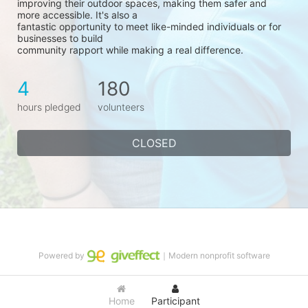
improving their outdoor spaces, making them safer and 
more accessible. It's also a
fantastic opportunity to meet like-minded individuals or for 
businesses to build
community rapport while making a real difference.
4
180
hours pledged
volunteers
CLOSED
Powered by
｜Modern nonprofit software
Home
Participant