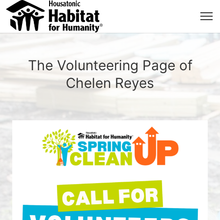
The Volunteering Page of
Chelen Reyes