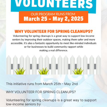
This initiative runs from March 25th - May 2nd
WHY VOLUNTEER FOR SPRING CLEANUPS?
Volunteering for spring cleanups is a great way to support 
low-income seniors by