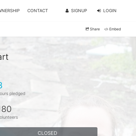
WNERSHIP
CONTACT
SIGNUP
LOGIN
Share
Embed
art
3
ours pledged
180
olunteers
CLOSED