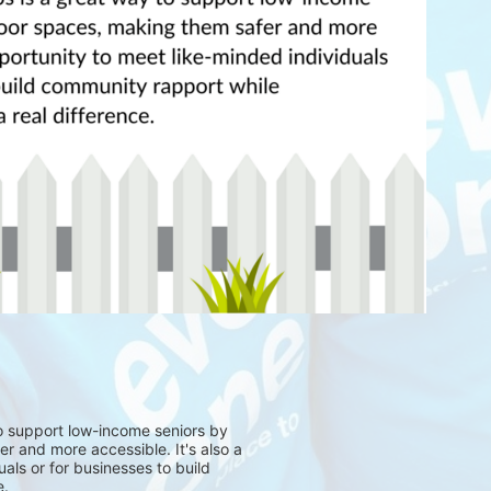
to support low-income seniors by
r and more accessible. It's also a
als or for businesses to build
e.