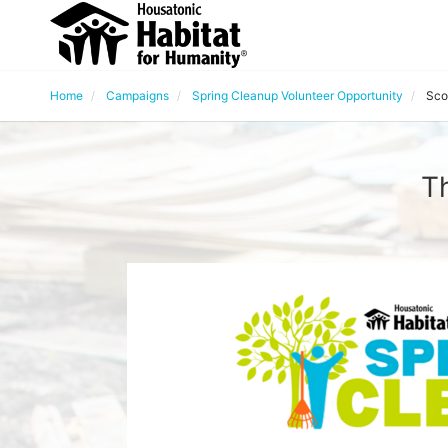
Home
Campaigns
Spring Cleanup Volunteer Opportunity
Sco
Th