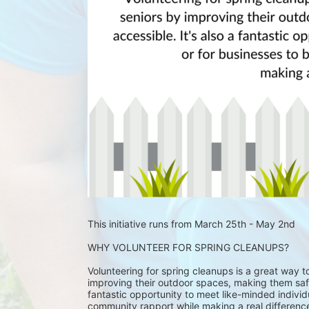
This initiative runs from March 25th - May 2nd
WHY VOLUNTEER FOR SPRING CLEANUPS?
Volunteering for spring cleanups is a great way 
improving their outdoor spaces, making them safe
fantastic opportunity to meet like-minded individu
community rapport while making a real differenc