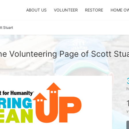
ABOUT US
VOLUNTEER
RESTORE
HOME O
tt Stuart
e Volunteering Page of Scott Stu
h
v