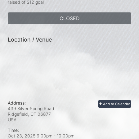
raised of $12 goal
CLOSED
Location / Venue
Address:
Add to Calendar
439 Silver Spring Road
Ridgefield, CT
06877
USA
Time:
Oct 23, 2025 6:00pm
- 10:00pm