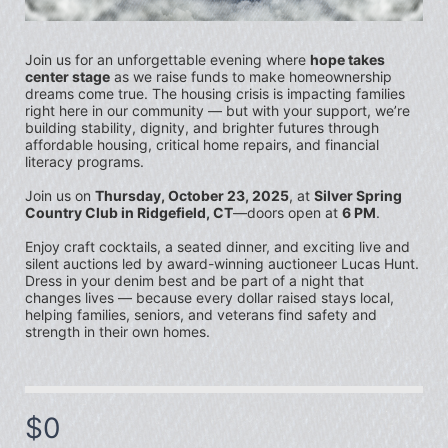
Join us for an unforgettable evening where 
hope takes 
center stage
 as we raise funds to make homeownership 
dreams come true. The housing crisis is impacting families 
right here in our community — but with your support, we’re 
building stability, dignity, and brighter futures through 
affordable housing, critical home repairs, and financial 
literacy programs. 
Join us on 
Thursday, October 23, 2025
, at 
Silver Spring 
Country Club in Ridgefield, CT
—doors open at 
6 PM
.
Enjoy craft cocktails, a seated dinner, and exciting live and 
silent auctions led by award-winning auctioneer 
Lucas Hunt
. 
Dress in your denim best and be part of a night that 
changes lives — because every dollar raised stays local, 
helping families, seniors, and veterans find safety and 
strength in their own homes.
$0