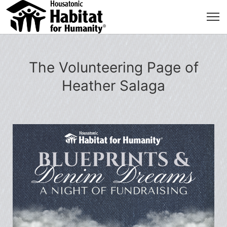
The Volunteering Page of
Heather Salaga