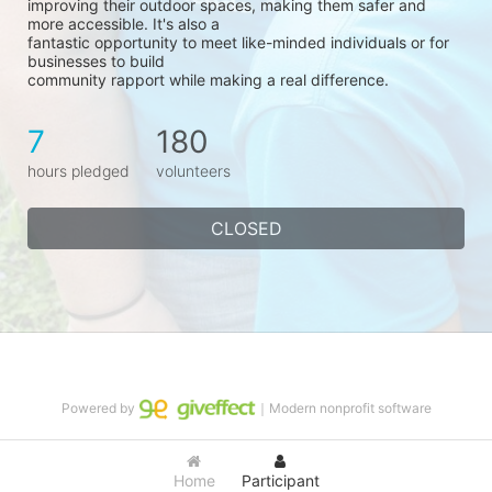
improving their outdoor spaces, making them safer and 
more accessible. It's also a
fantastic opportunity to meet like-minded individuals or for 
businesses to build
community rapport while making a real difference.
7
180
hours pledged
volunteers
CLOSED
Powered by
｜Modern nonprofit software
Home
Participant