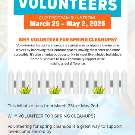
This initiative runs from March 25th - May 2nd
WHY VOLUNTEER FOR SPRING CLEANUPS?
Volunteering for spring cleanups is a great way to support 
low-income seniors by