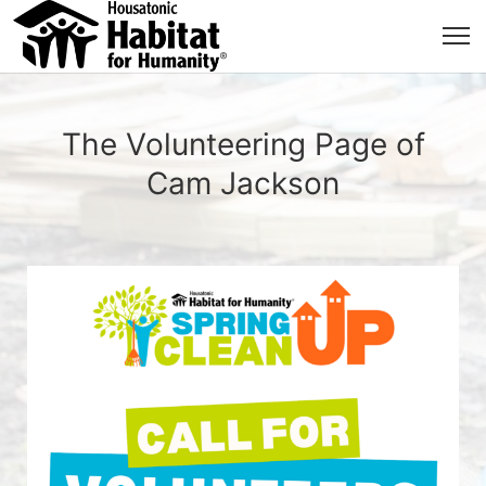
The Volunteering Page of
Cam Jackson