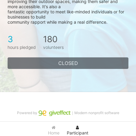
improving their outdoor spaces, making them safer and 
more accessible. It's also a
fantastic opportunity to meet like-minded individuals or for 
businesses to build
community rapport while making a real difference.
3
180
hours pledged
volunteers
CLOSED
Powered by
｜Modern nonprofit software
Home
Participant