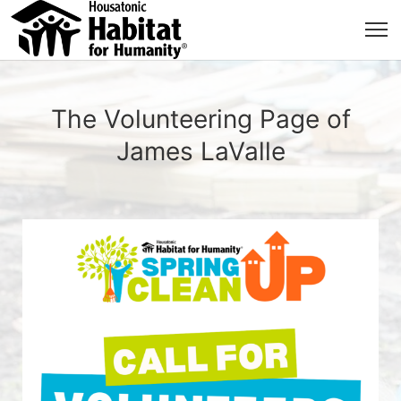
The Volunteering Page of
James LaValle