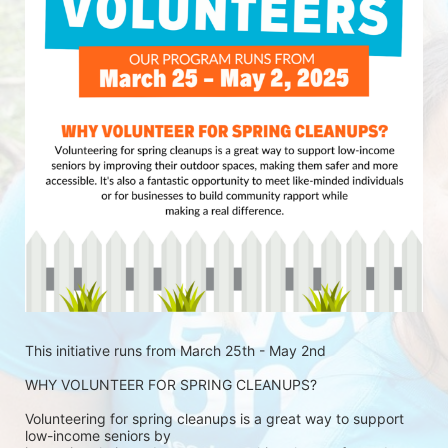
This initiative runs from March 25th - May 2nd
WHY VOLUNTEER FOR SPRING CLEANUPS?
Volunteering for spring cleanups is a great way to support 
low-income seniors by