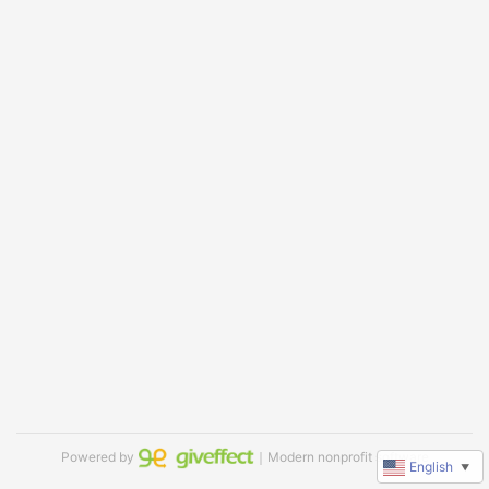
Powered by
｜Modern nonprofit software
English
▼