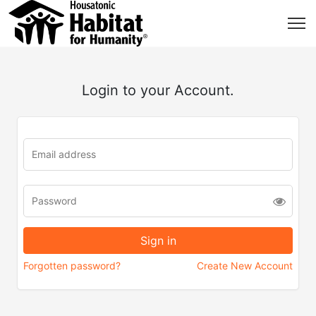
Login to your Account.
Forgotten password?
Create New Account