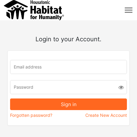
Login to your Account.
Forgotten password?
Create New Account