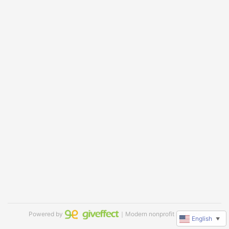
Powered by
｜Modern nonprofit software
English
▼