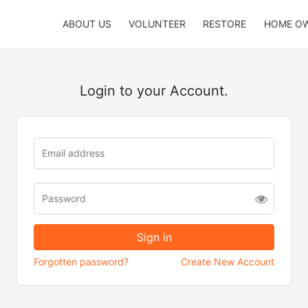
ABOUT US
VOLUNTEER
RESTORE
HOME O
Login to your Account.
Forgotten password?
Create New Account