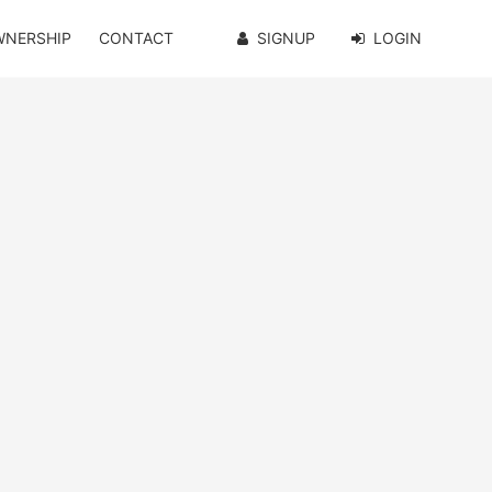
WNERSHIP
CONTACT
SIGNUP
LOGIN