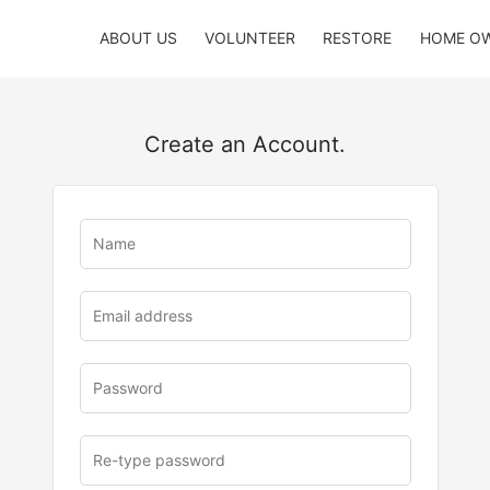
ABOUT US
VOLUNTEER
RESTORE
HOME O
Create an Account.