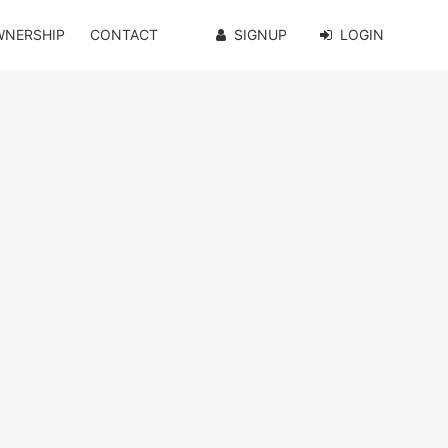
WNERSHIP
CONTACT
SIGNUP
LOGIN