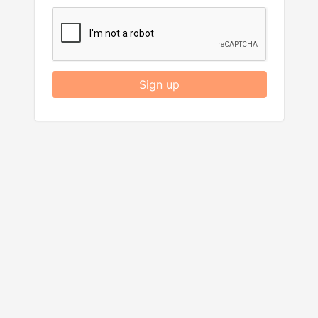
Sign up