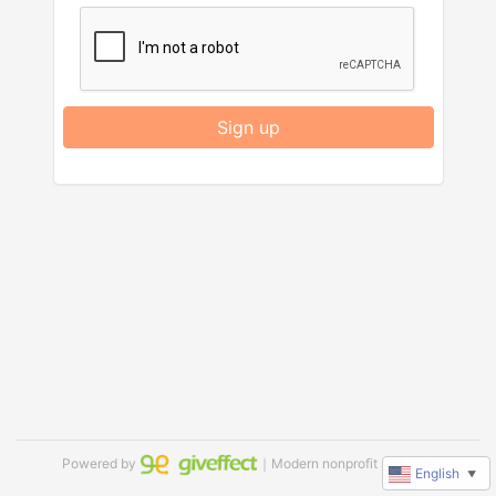
Sign up
Powered by
｜Modern nonprofit software
English
▼