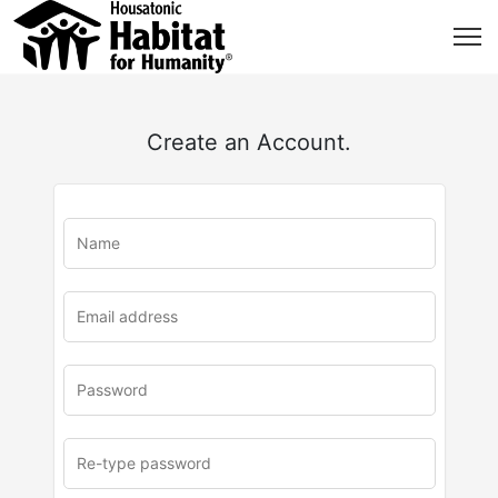
Create an Account.