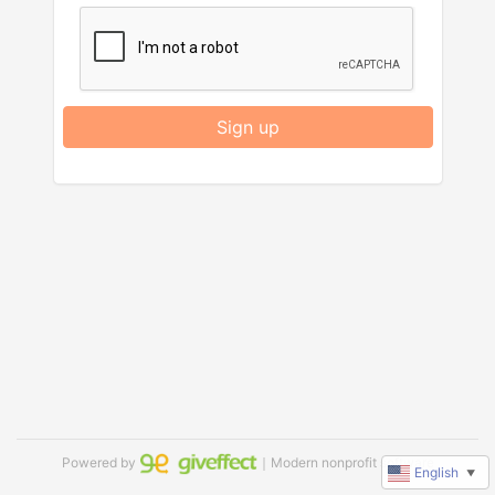
Sign up
Powered by
｜Modern nonprofit software
English
▼