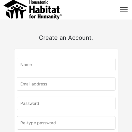
Create an Account.
u
rl