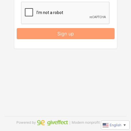
Sign up
Powered by
｜Modern nonprofit software
English
▼