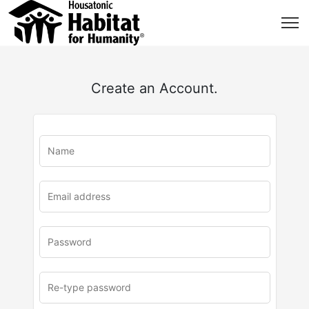
Create an Account.
u
rl