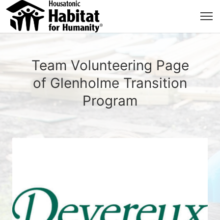
Team Volunteering Page
of Glenholme Transition
Program