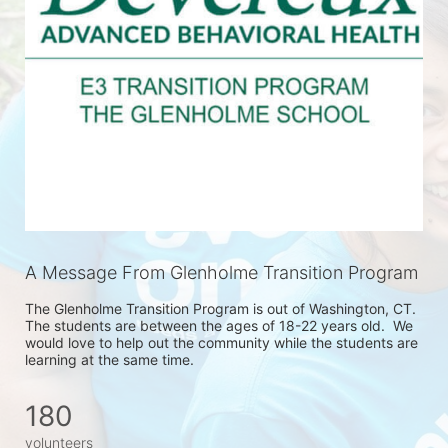
A Message From Glenholme Transition Program
The Glenholme Transition Program is out of Washington, CT.  
The students are between the ages of 18-22 years old.  We 
would love to help out the community while the students are 
learning at the same time. 
180
volunteers